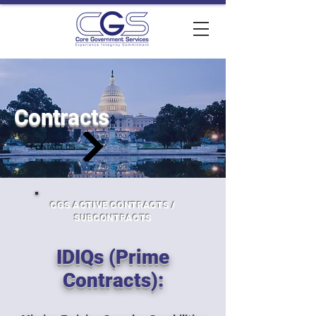
Contracts
CONTACT US
CGS ACTIVE CONTRACTS /
SUBCONTRACTS
IDIQs (Prime
Contracts):