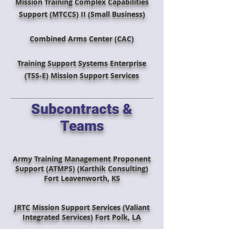
Mission Training Complex Capabilities
Support (MTCCS) II (Small Business)
Combined Arms Center (CAC)
Training Support Systems Enterprise
(TSS-E) Mission Support Services
Subcontracts &
Teams
Army Training Management Proponent
Support (ATMPS) (Karthik Consulting)
Fort Leavenworth, KS
JRTC Mission Support Services (Valiant
Integrated Services) Fort Polk, LA