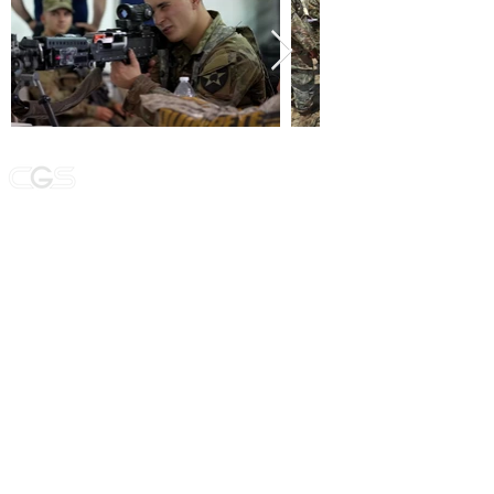
We specialize in providing a wide range of
government services and customized
solutions to meet the unique needs of each
of our clients.
NAVIGATION
WHO WE ARE:
MODELING/SIMULATION
MISSION COMMAND TRAINING