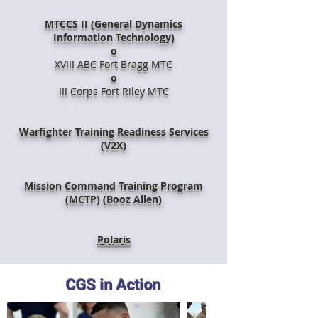
MTCCS II (General Dynamics
Information Technology)
o
XVIII ABC Fort Bragg MTC
o
III Corps Fort Riley MTC
Warfighter Training Readiness Services
(V2X)
Mission Command Training Program
(MCTP) (Booz Allen)
Polaris
CGS in Action