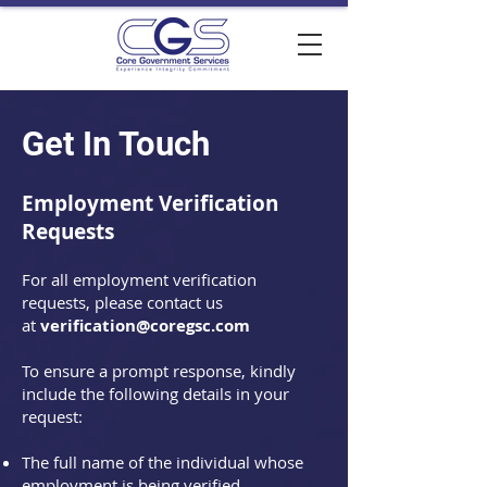
Get In Touch
Employment Verification
Requests
For all employment verification
requests, please contact us
at
verification@coregsc.com
To ensure a prompt response, kindly
include the following details in your
request:
The full name of the individual whose
employment is being verified.