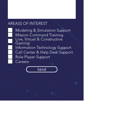
AREA(S) OF INTEREST
Modeling & Simulation Support
Mission Command Training
Live, Virtual & Constructive
Gaming
Information Technology Support
Call Center & Help Desk Support
Role Player Support
Careers
Send