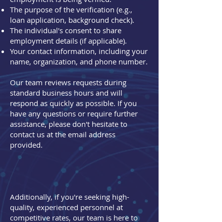
The purpose of the verification (e.g.,
loan application, background check).
The individual's consent to share
employment details (if applicable).
Your contact information, including your
name, organization, and phone number.
Our team reviews requests during
standard business hours and will
respond as quickly as possible. If you
have any questions or require further
assistance, please don't hesitate to
contact us at the email address
provided.
Additionally, if you're seeking high-
quality, experienced personnel at
competitive rates, our team is here to