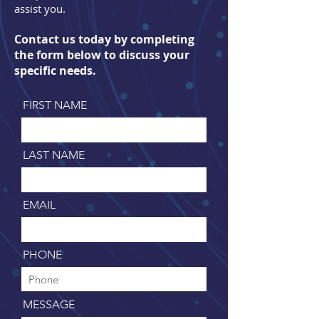
assist you.
Contact us today by completing
the form below to discuss your
specific needs.
FIRST NAME
LAST NAME
EMAIL
PHONE
MESSAGE